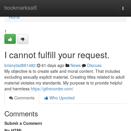
Home
bookmarksaifi
Togg
navi
Home
1
I cannot fulfill your request.
brianytad881482
61 days ago
News
Discuss
My objective is to create safe and moral content. That includes
excluding sexually explicit material. Creating titles related to adult
material violates my standards. My purpose is to provide helpful
and harmless
https://gifrecorder.com/
Comments
Who Upvoted
Comments
Submit a Comment
No HTML