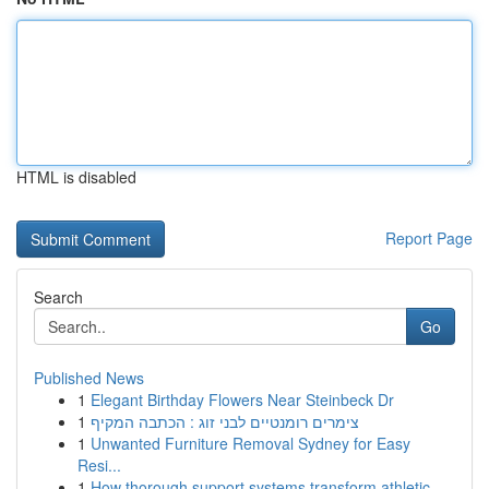
HTML is disabled
Report Page
Search
Go
Published News
1
Elegant Birthday Flowers Near Steinbeck Dr
1
צימרים רומנטיים לבני זוג : הכתבה המקיף
1
Unwanted Furniture Removal Sydney for Easy
Resi...
1
How thorough support systems transform athletic...