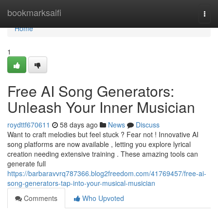
Home
bookmarksaifi
Togg
navi
Home
1
Free AI Song Generators:
Unleash Your Inner Musician
roydttf670611
58 days ago
News
Discuss
Want to craft melodies but feel stuck ? Fear not ! Innovative AI
song platforms are now available , letting you explore lyrical
creation needing extensive training . These amazing tools can
generate full
https://barbaravvrq787366.blog2freedom.com/41769457/free-ai-
song-generators-tap-into-your-musical-musician
Comments
Who Upvoted