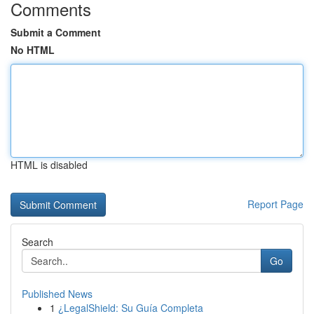
Comments
Submit a Comment
No HTML
HTML is disabled
Report Page
Search
Go
Published News
1
¿LegalShield: Su Guía Completa