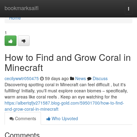
Home
bookmarksaifi
Togg
navi
Home
1
How to Find and Grow Coral in
Minecraft
cecilywwtr050475
59 days ago
News
Discuss
Discovering spotting coral in Minecraft can feel difficult , but it's
fulfilling! Initially, you'll must explore ocean biomes – specifically,
warm areas like coral reefs . Keep an eye watching for the
https://albertqfjv271587.blog-gold.com/59501700/how-to-find-
and-grow-coral-in-minecraft
Comments
Who Upvoted
Comments