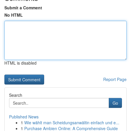
Submit a Comment
No HTML
HTML is disabled
Report Page
Search
Go
Published News
1
Wie wählt man Scheidungsanwältin einfach und e...
1
Purchase Ambien Online: A Comprehensive Guide