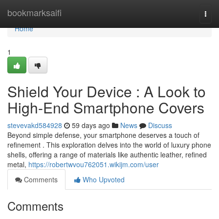
Home
bookmarksaifi
Togg
navi
Home
1
Shield Your Device : A Look to
High-End Smartphone Covers
stevevakd584928
59 days ago
News
Discuss
Beyond simple defense, your smartphone deserves a touch of
refinement . This exploration delves into the world of luxury phone
shells, offering a range of materials like authentic leather, refined
metal,
https://robertwvou762051.wikijm.com/user
Comments
Who Upvoted
Comments