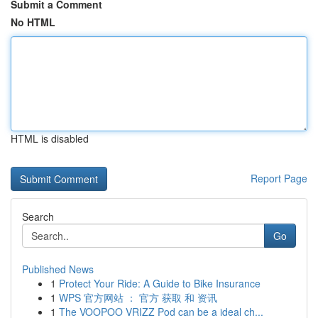
Submit a Comment
No HTML
HTML is disabled
Report Page
Search
Go
Published News
1
Protect Your Ride: A Guide to Bike Insurance
1
WPS 官方网站 ： 官方 获取 和 资讯
1
The VOOPOO VRIZZ Pod can be a ideal ch...