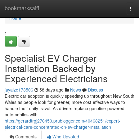
Home
bookmarksaifi
Togg
navi
Home
1
Specialist EV Charger
Installation Backed by
Experienced Electricians
jayalze173506
58 days ago
News
Discuss
Electric car adoption is quickly speeding up throughout New South
Wales as people look for greener, more cost-effective ways to
handle their daily travel. As drivers replace gasoline-powered
automobiles with
https://gerardtrgj276450.prublogger.com/40468251/expert-
electrical-care-concentrated-on-ev-charger-installation
Comments
Who Upvoted