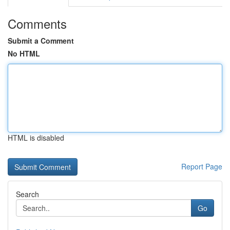
Comments
Submit a Comment
No HTML
HTML is disabled
Report Page
Search
Go