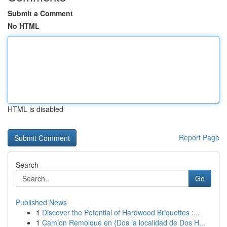
Submit a Comment
No HTML
HTML is disabled
Report Page
Search
Go
Published News
1
Discover the Potential of Hardwood Briquettes :...
1
Camion Remolque en {Dos la localidad de Dos H...