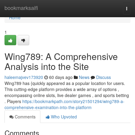
Home
bookmarksaifi
Togg
navi
Home
1
Wing789: A Comprehensive
Analysis into the Site
haleemajvev173920
60 days ago
News
Discuss
Wing789 has {quickly appeared as a popular location for users.
This cutting-edge platform provides a wide array of options ,
encompassing online slots, live dealer games , and sports betting
. Players
https://bookmarkpath.com/story21501294/wing789-a-
comprehensive-examination-into-the-platform
Comments
Who Upvoted
Comments