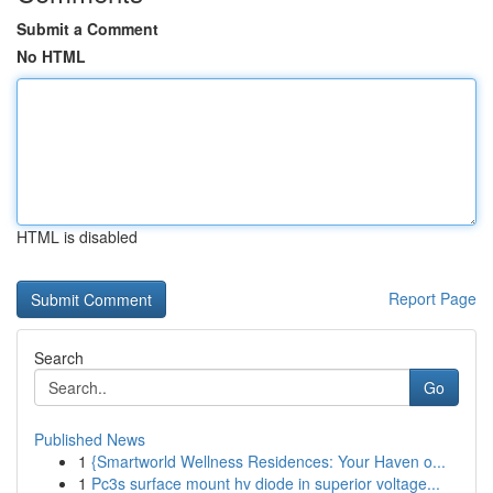
Submit a Comment
No HTML
HTML is disabled
Report Page
Search
Go
Published News
1
{Smartworld Wellness Residences: Your Haven o...
1
Pc3s surface mount hv diode in superior voltage...