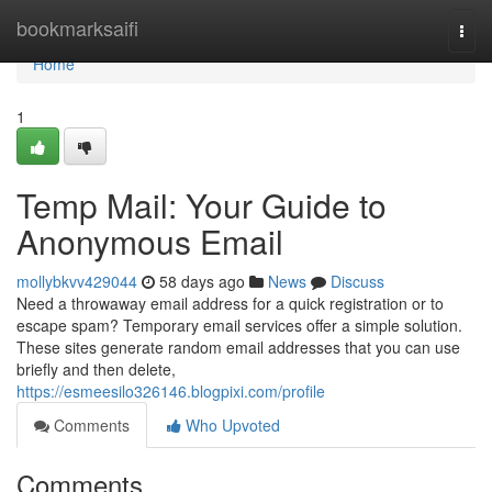
Home
bookmarksaifi
Togg
navi
Home
1
Temp Mail: Your Guide to
Anonymous Email
mollybkvv429044
58 days ago
News
Discuss
Need a throwaway email address for a quick registration or to
escape spam? Temporary email services offer a simple solution.
These sites generate random email addresses that you can use
briefly and then delete,
https://esmeesilo326146.blogpixi.com/profile
Comments
Who Upvoted
Comments