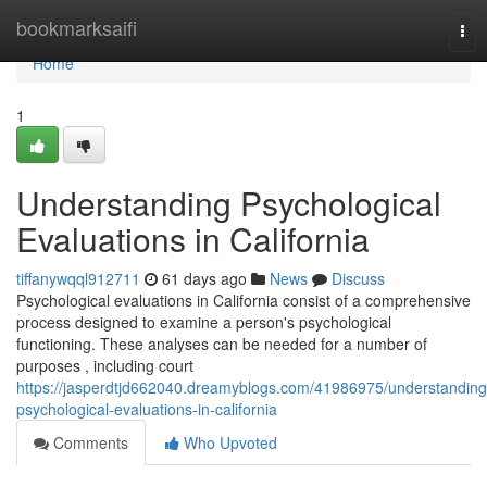
Home
bookmarksaifi
Tog
nav
Home
1
Understanding Psychological
Evaluations in California
tiffanywqql912711
61 days ago
News
Discuss
Psychological evaluations in California consist of a comprehensive
process designed to examine a person's psychological
functioning. These analyses can be needed for a number of
purposes , including court
https://jasperdtjd662040.dreamyblogs.com/41986975/understanding
psychological-evaluations-in-california
Comments
Who Upvoted