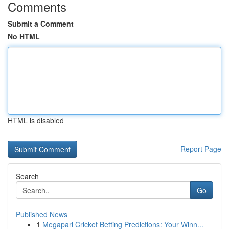
Comments
Submit a Comment
No HTML
HTML is disabled
Report Page
Search
Go
Published News
1
Megapari Cricket Betting Predictions: Your Winn...