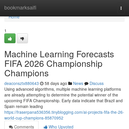
Home
bookmarksaifi
Togg
navi
Home
1
Machine Learning Forecasts
FIFA 2026 Championship
Champions
deaconsztx880643
58 days ago
News
Discuss
Using advanced algorithms, multiple machine learning platforms
are already attempting to determine the potential winner of the
upcoming FIFA Championship. Early data indicate that Brazil and
Spain remain leading
https://fraserpana536356.tinyblogging.com/ai-projects-fifa-the-26-
world-cup-champions-85870952
Comments
Who Upvoted