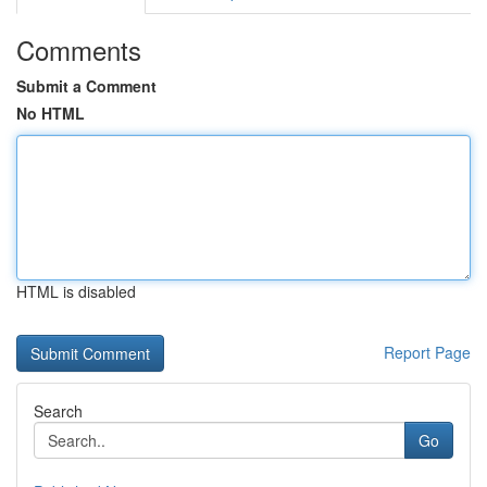
Comments
Submit a Comment
No HTML
HTML is disabled
Report Page
Search
Go