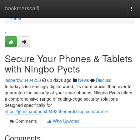
Home
bookmarksaifi
Togg
navi
Home
1
Secure Your Phones & Tablets
with Ningbo Pyets
jasperbwlu404256
60 days ago
News
Discuss
In today's increasingly digital world, it's more crucial than ever to
guarantee the security of your smartphones. Ningbo Pyets offers
a comprehensive range of cutting-edge security solutions
designed specifically for
https://jemimaadbn542492.thenerdsblog.com/profile
Comments
Who Upvoted
Comments