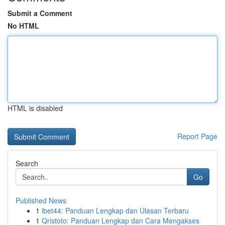
Submit a Comment
No HTML
HTML is disabled
Report Page
Search
Go
Published News
1
ibet44: Panduan Lengkap dan Ulasan Terbaru
1
Qristoto: Panduan Lengkap dan Cara Mengakses