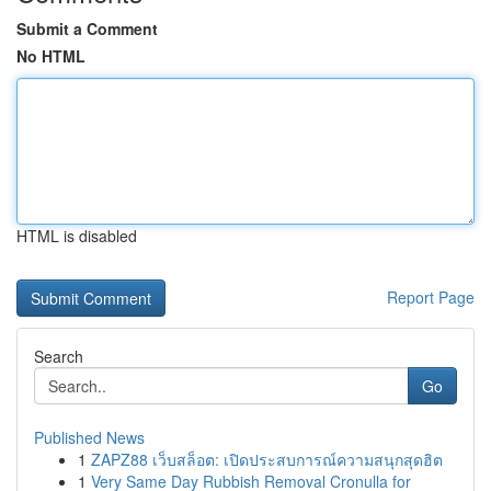
Submit a Comment
No HTML
HTML is disabled
Report Page
Search
Go
Published News
1
ZAPZ88 เว็บสล็อต: เปิดประสบการณ์ความสนุกสุดฮิต
1
Very Same Day Rubbish Removal Cronulla for