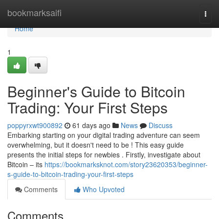
Home
bookmarksaifi
Togg
navi
Home
1
Beginner's Guide to Bitcoin
Trading: Your First Steps
poppyrxwt900892
61 days ago
News
Discuss
Embarking starting on your digital trading adventure can seem
overwhelming, but it doesn't need to be ! This easy guide
presents the initial steps for newbies . Firstly, investigate about
Bitcoin – its
https://bookmarksknot.com/story23620353/beginner-
s-guide-to-bitcoin-trading-your-first-steps
Comments
Who Upvoted
Comments