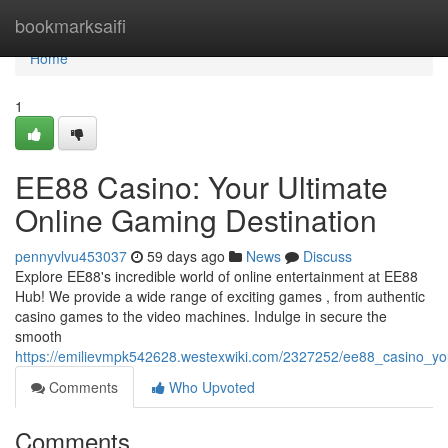
Home
bookmarksaifi
Home
1
EE88 Casino: Your Ultimate
Online Gaming Destination
pennyvlvu453037
59 days ago
News
Discuss
Explore EE88's incredible world of online entertainment at EE88
Hub! We provide a wide range of exciting games , from authentic
casino games to the video machines. Indulge in secure the
smooth
https://emilievmpk542628.westexwiki.com/2327252/ee88_casino_yo
Comments
Who Upvoted
Comments