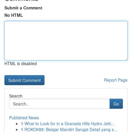
Submit a Comment
No HTML
HTML is disabled
Report Page
Search
Go
Published News
1
What to Look for in a Granada Hills Hydro Jetti...
1
ROKOK88: Belajar Mandiri Sangat Detail yang s...