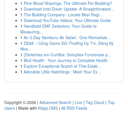
1
Pine Wood Shavings: The Ultimate Pet Bedding?
1
Download Intel Driver Update: A Straightforward...
1
The Building Company : Locate Best Regi...
1
Download YouTube Videos: Your Ultimate Guide
1
Handheld EMF Detectors: Your Guide to
Measuring...
1
An 3-Day Samburu Air Safari : One Remarkab...
1
DE88 – Cổng Game Đổi Thưởng Uy Tín, Đăng Ký
Nha...
1
{Divisórias em Curitiba: Soluções Funcionais p...
1
Blvd Health : Your Journey to Complete Health
1
Explore Exceptional Scotch at This Estab...
1
Adorable Little Hatchlings : Meet Your Ex...
Copyright © 2026 |
Advanced Search
|
Live
|
Tag Cloud
|
Top
Users
| Made with
Kliqqi CMS
|
All RSS Feeds