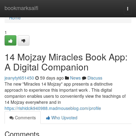
Home
bookmarksaifi
Togg
navi
Home
1
14 Mojzay Miracles Book App:
A Digital Companion
jeanytyt651450
59 days ago
News
Discuss
The new "Miracles 14 Mojzay" app presents a distinctive
approach to experience this important work . This digital
companion enables users to conveniently view the teachings of
14 Mojzay everywhere and in
https://rishidcik940988.madmouseblog.com/profile
Comments
Who Upvoted
Comments