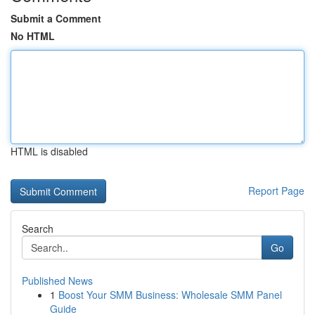
Submit a Comment
No HTML
HTML is disabled
Report Page
Search
Go
Published News
1
Boost Your SMM Business: Wholesale SMM Panel
Guide