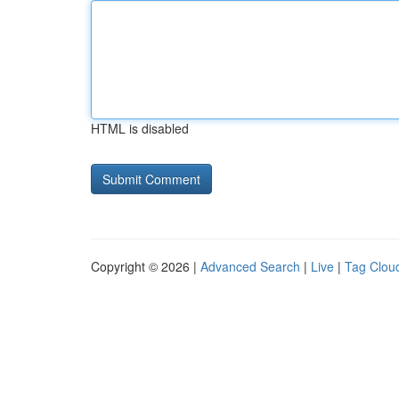
HTML is disabled
Copyright © 2026 |
Advanced Search
|
Live
|
Tag Clou