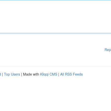
Rep
d
|
Top Users
| Made with
Kliqqi CMS
|
All RSS Feeds