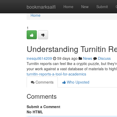
Home
bookmarksaifi
Home
New
Submit
Home
1
Understanding Turnitin R
inesqutl614209
59 days ago
News
Discuss
Turnitin reports can feel like a cryptic puzzle, but the
your work against a vast database of materials to highl
turnitin-reports-a-tool-for-academics
Comments
Who Upvoted
Comments
Submit a Comment
No HTML