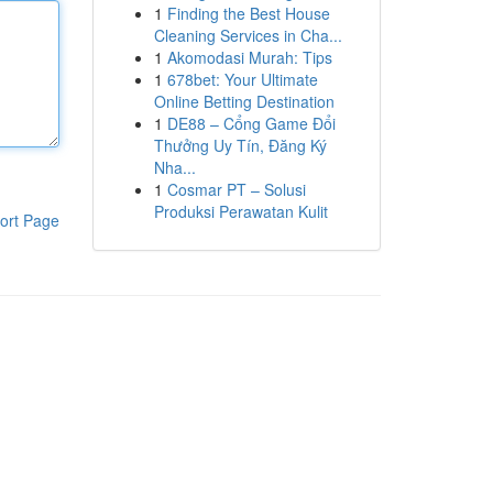
1
Finding the Best House
Cleaning Services in Cha...
1
Akomodasi Murah: Tips
1
678bet: Your Ultimate
Online Betting Destination
1
DE88 – Cổng Game Đổi
Thưởng Uy Tín, Đăng Ký
Nha...
1
Cosmar PT – Solusi
Produksi Perawatan Kulit
ort Page