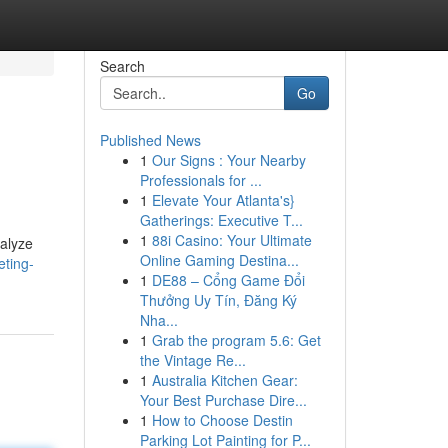
Search
Go
Published News
1
Our Signs : Your Nearby
Professionals for ...
1
Elevate Your Atlanta's}
Gatherings: Executive T...
1
88i Casino: Your Ultimate
nalyze
Online Gaming Destina...
eting-
1
DE88 – Cổng Game Đổi
Thưởng Uy Tín, Đăng Ký
Nha...
1
Grab the program 5.6: Get
the Vintage Re...
1
Australia Kitchen Gear:
Your Best Purchase Dire...
1
How to Choose Destin
Parking Lot Painting for P...