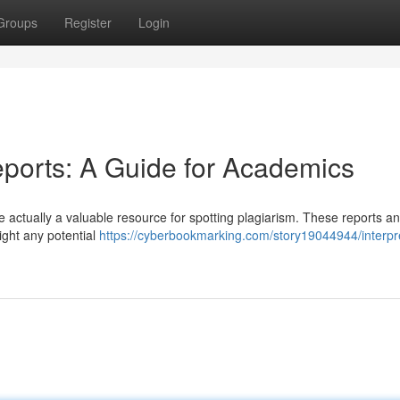
Groups
Register
Login
eports: A Guide for Academics
y're actually a valuable resource for spotting plagiarism. These reports a
ight any potential
https://cyberbookmarking.com/story19044944/interpr