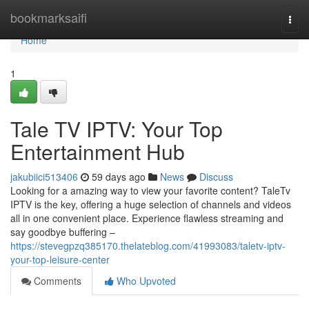
Home
bookmarksaifi
Togg
navi
Home
1
Tale TV IPTV: Your Top
Entertainment Hub
jakubiici513406
59 days ago
News
Discuss
Looking for a amazing way to view your favorite content? TaleTv
IPTV is the key, offering a huge selection of channels and videos
all in one convenient place. Experience flawless streaming and
say goodbye buffering –
https://stevegpzq385170.thelateblog.com/41993083/taletv-iptv-
your-top-leisure-center
Comments
Who Upvoted