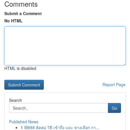
Comments
Submit a Comment
No HTML
HTML is disabled
Report Page
Search
Go
Published News
1
IB888 ติดต่อ วิธี เข้าถึง และ ทางเลือก กา...