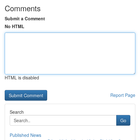
Comments
Submit a Comment
No HTML
HTML is disabled
Report Page
Search
Go
Published News