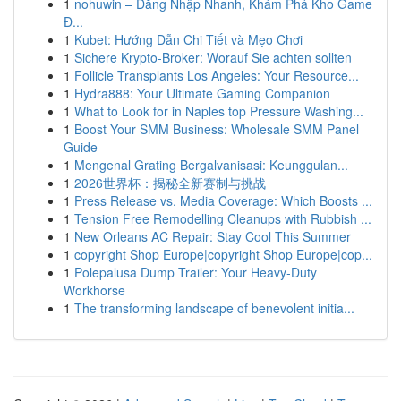
1
nohuwin – Đăng Nhập Nhanh, Khám Phá Kho Game
Đ...
1
Kubet: Hướng Dẫn Chi Tiết và Mẹo Chơi
1
Sichere Krypto-Broker: Worauf Sie achten sollten
1
Follicle Transplants Los Angeles: Your Resource...
1
Hydra888: Your Ultimate Gaming Companion
1
What to Look for in Naples top Pressure Washing...
1
Boost Your SMM Business: Wholesale SMM Panel
Guide
1
Mengenal Grating Bergalvanisasi: Keunggulan...
1
2026世界杯：揭秘全新赛制与挑战
1
Press Release vs. Media Coverage: Which Boosts ...
1
Tension Free Remodelling Cleanups with Rubbish ...
1
New Orleans AC Repair: Stay Cool This Summer
1
copyright Shop Europe|copyright Shop Europe|cop...
1
Polepalusa Dump Trailer: Your Heavy-Duty
Workhorse
1
The transforming landscape of benevolent initia...