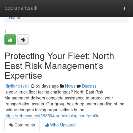
Home
bookmarksaifi
Togg
navi
Home
1
Protecting Your Fleet: North
East Risk Management's
Expertise
lilliylfd451707
59 days ago
News
Discuss
Is your truck fleet facing challenges? North East Risk
Management delivers complete assistance to protect your
transportation assets. Our group has deep understanding of the
unique dangers facing organizations in the
https://rebeccaunyf983594.ageeksblog.com/profile
Comments
Who Upvoted