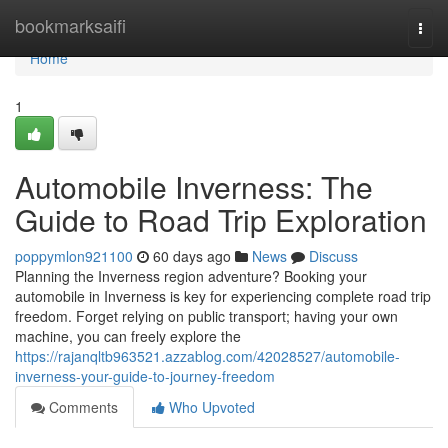
Home
bookmarksaifi
Togg
navi
Home
1
Automobile Inverness: The
Guide to Road Trip Exploration
poppymlon921100
60 days ago
News
Discuss
Planning the Inverness region adventure? Booking your
automobile in Inverness is key for experiencing complete road trip
freedom. Forget relying on public transport; having your own
machine, you can freely explore the
https://rajanqltb963521.azzablog.com/42028527/automobile-
inverness-your-guide-to-journey-freedom
Comments
Who Upvoted