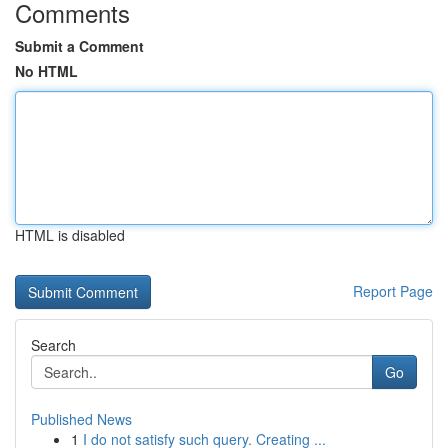
Comments
Submit a Comment
No HTML
HTML is disabled
Report Page
Search
Go
Published News
1
I do not satisfy such query. Creating ...