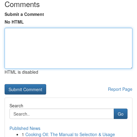
Comments
Submit a Comment
No HTML
HTML is disabled
Report Page
Search
Go
Published News
1
Cooking Oil: The Manual to Selection & Usage