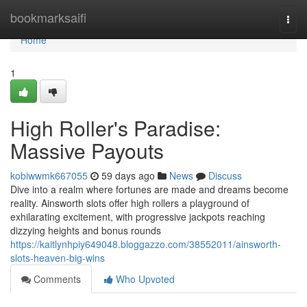
Home
bookmarksaifi
Togg
navi
Home
1
High Roller's Paradise:
Massive Payouts
kobiwwmk667055
59 days ago
News
Discuss
Dive into a realm where fortunes are made and dreams become
reality. Ainsworth slots offer high rollers a playground of
exhilarating excitement, with progressive jackpots reaching
dizzying heights and bonus rounds
https://kaitlynhpiy649048.bloggazzo.com/38552011/ainsworth-
slots-heaven-big-wins
Comments
Who Upvoted