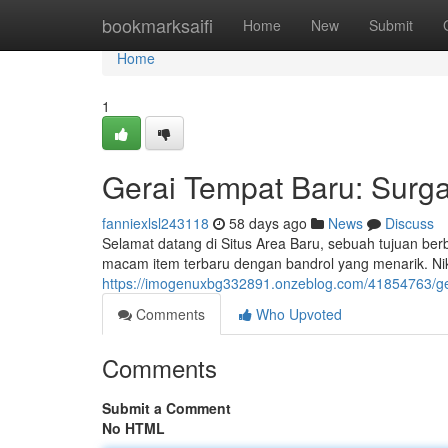
Home
bookmarksaifi
Home
New
Submit
Home
1
Gerai Tempat Baru: Surg
fanniexlsl243118
58 days ago
News
Discuss
Selamat datang di Situs Area Baru, sebuah tujuan b
macam item terbaru dengan bandrol yang menarik. Ni
https://imogenuxbg332891.onzeblog.com/41854763/ge
Comments
Who Upvoted
Comments
Submit a Comment
No HTML