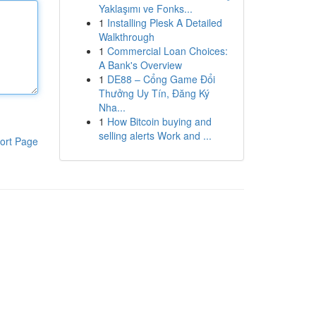
Yaklaşımı ve Fonks...
1
Installing Plesk A Detailed
Walkthrough
1
Commercial Loan Choices:
A Bank's Overview
1
DE88 – Cổng Game Đổi
Thưởng Uy Tín, Đăng Ký
Nha...
1
How Bitcoin buying and
selling alerts Work and ...
ort Page