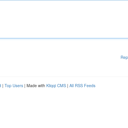
Rep
d
|
Top Users
| Made with
Kliqqi CMS
|
All RSS Feeds