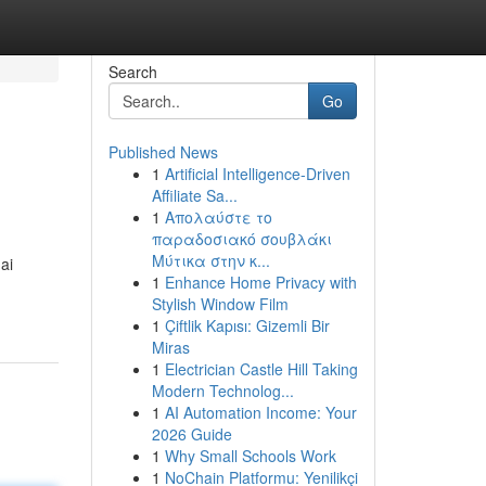
Search
Go
Published News
1
Artificial Intelligence-Driven
Affiliate Sa...
1
Απολαύστε το
παραδοσιακό σουβλάκι
Μύτικα στην κ...
ai
1
Enhance Home Privacy with
Stylish Window Film
1
Çiftlik Kapısı: Gizemli Bir
Miras
1
Electrician Castle Hill Taking
Modern Technolog...
1
AI Automation Income: Your
2026 Guide
1
Why Small Schools Work
1
NoChain Platformu: Yenilikçi