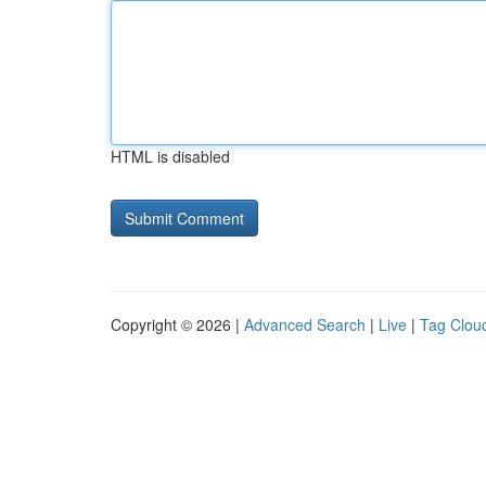
HTML is disabled
Copyright © 2026 |
Advanced Search
|
Live
|
Tag Clou