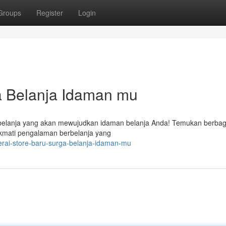
Groups
Register
Login
a Belanja Idaman mu
erbelanja yang akan mewujudkan idaman belanja Anda! Temukan berbag
kmati pengalaman berbelanja yang
rai-store-baru-surga-belanja-idaman-mu