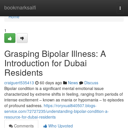
Home
bookmarksaifi
Togg
navi
Home
1
Grasping Bipolar Illness: A
Introduction for Dubai
Residents
craiguert535413
60 days ago
News
Discuss
Bipolar condition is a significant mental emotional issue
characterized by extreme shifts in feeling, ranging from periods of
intense excitement – known as mania or hypomania – to episodes
of profound sadness.
https://roryxual840507.blogs-
service.com/72727235/understanding-bipolar-condition-a-
resource-for-dubai-residents
Comments
Who Upvoted