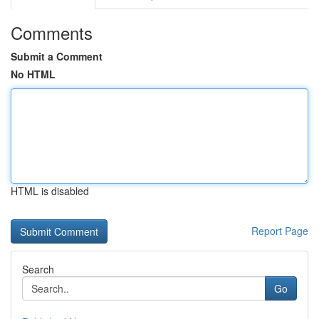
Comments
Submit a Comment
No HTML
HTML is disabled
Report Page
Search
Go