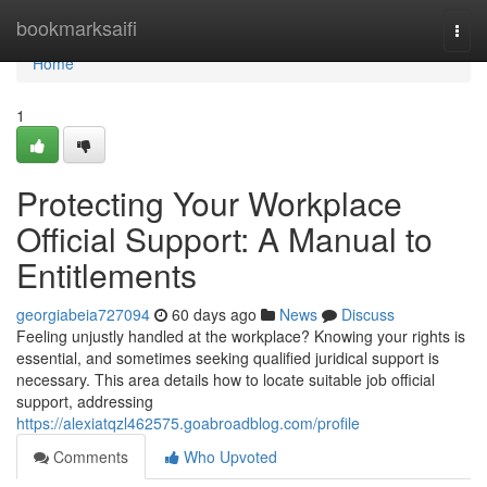
Home
bookmarksaifi
Togg
navi
Home
1
Protecting Your Workplace
Official Support: A Manual to
Entitlements
georgiabeia727094
60 days ago
News
Discuss
Feeling unjustly handled at the workplace? Knowing your rights is
essential, and sometimes seeking qualified juridical support is
necessary. This area details how to locate suitable job official
support, addressing
https://alexiatqzl462575.goabroadblog.com/profile
Comments
Who Upvoted