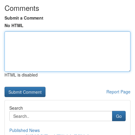
Comments
Submit a Comment
No HTML
HTML is disabled
Report Page
Search
Go
Published News