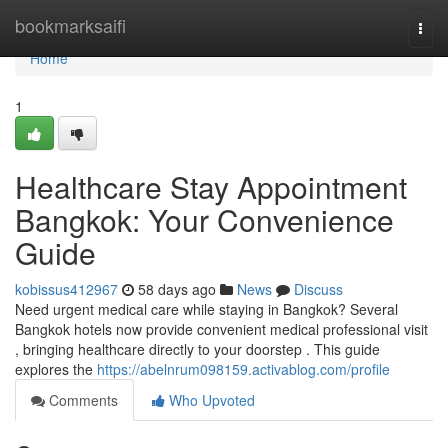
Home
bookmarksaifi
Togg
navi
Home
1
Healthcare Stay Appointment
Bangkok: Your Convenience
Guide
kobissus412967
58 days ago
News
Discuss
Need urgent medical care while staying in Bangkok? Several
Bangkok hotels now provide convenient medical professional visit
, bringing healthcare directly to your doorstep . This guide
explores the
https://abelnrum098159.activablog.com/profile
Comments
Who Upvoted