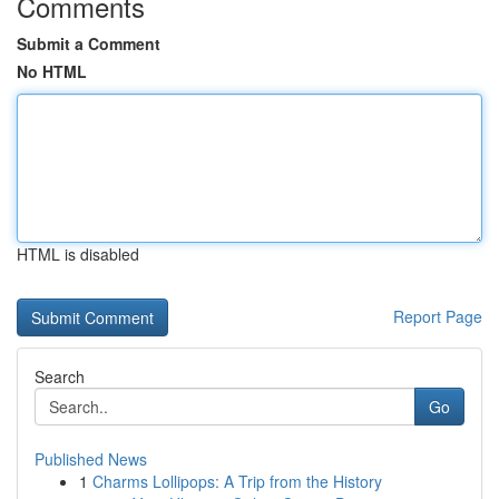
Comments
Submit a Comment
No HTML
HTML is disabled
Report Page
Search
Go
Published News
1
Charms Lollipops: A Trip from the History