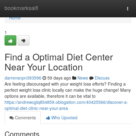
Home
bookmarksaifi
Togg
navi
Home
1
Find a Optimal Diet Center
Near Your Location
darrensnpn393596
59 days ago
News
Discuss
Are feeling discouraged with your weight loss efforts? Finding a
perfect weight loss clinic locally can make the huge change! Many
options are available, therefore it can be vital to
https://andrewcglq854859.oblogation.com/40425566/discover-a-
optimal-diet-clinic-near-your-area
Comments
Who Upvoted
Comments