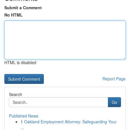
Submit a Comment
No HTML
HTML is disabled
Report Page
Search
Go
Published News
1
Oakland Employment Attorney: Safeguarding Your
...