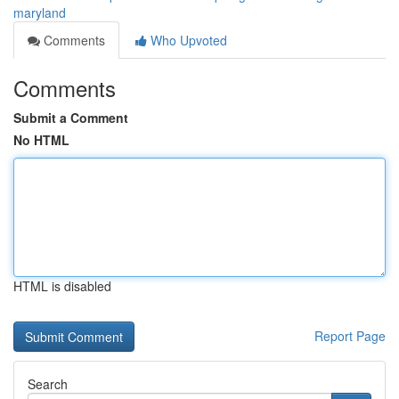
maryland
Comments
Who Upvoted
Comments
Submit a Comment
No HTML
HTML is disabled
Report Page
Search