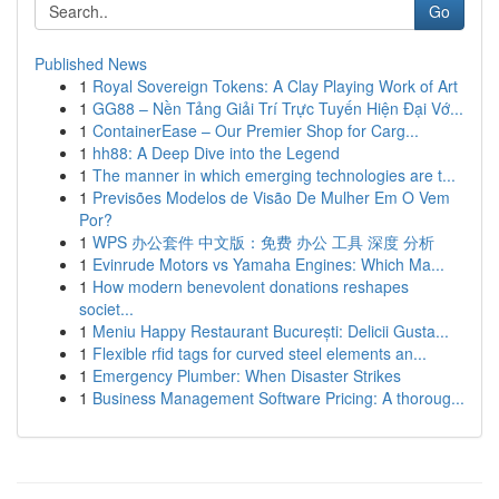
Go
Published News
1
Royal Sovereign Tokens: A Clay Playing Work of Art
1
GG88 – Nền Tảng Giải Trí Trực Tuyến Hiện Đại Vớ...
1
ContainerEase – Our Premier Shop for Carg...
1
hh88: A Deep Dive into the Legend
1
The manner in which emerging technologies are t...
1
Previsões Modelos de Visão De Mulher Em O Vem
Por?
1
WPS 办公套件 中文版：免费 办公 工具 深度 分析
1
Evinrude Motors vs Yamaha Engines: Which Ma...
1
How modern benevolent donations reshapes
societ...
1
Meniu Happy Restaurant București: Delicii Gusta...
1
Flexible rfid tags for curved steel elements an...
1
Emergency Plumber: When Disaster Strikes
1
Business Management Software Pricing: A thoroug...