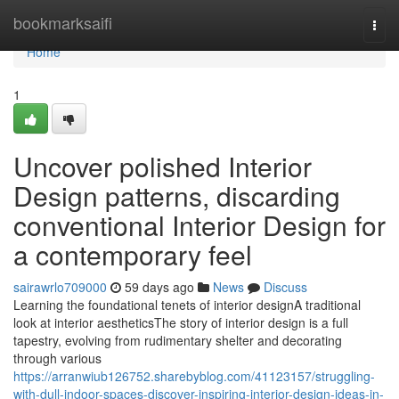
Home
bookmarksaifi
Togg
navi
Home
1
Uncover polished Interior
Design patterns, discarding
conventional Interior Design for
a contemporary feel
sairawrlo709000
59 days ago
News
Discuss
Learning the foundational tenets of interior designA traditional
look at interior aestheticsThe story of interior design is a full
tapestry, evolving from rudimentary shelter and decorating
through various
https://arranwiub126752.sharebyblog.com/41123157/struggling-
with-dull-indoor-spaces-discover-inspiring-interior-design-ideas-in-