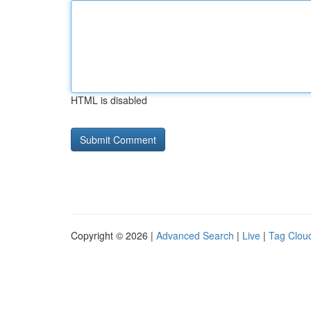
HTML is disabled
Copyright © 2026 |
Advanced Search
|
Live
|
Tag Clou