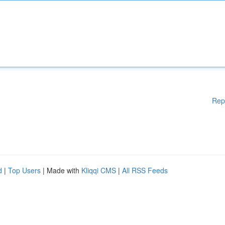
Rep
d
|
Top Users
| Made with
Kliqqi CMS
|
All RSS Feeds