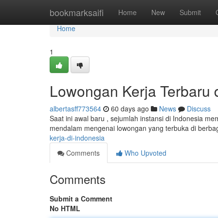
Home
bookmarksaifi
Home
New
Submit
Home
1
Lowongan Kerja Terbaru d
albertasff773564
60 days ago
News
Discuss
Saat ini awal baru , sejumlah instansi di Indonesia m
mendalam mengenai lowongan yang terbuka di berbaga
kerja-di-indonesia
Comments
Who Upvoted
Comments
Submit a Comment
No HTML