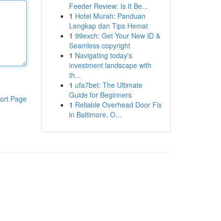
Feeder Review: Is It Be...
1
Hotel Murah: Panduan
Lengkap dan Tips Hemat
1
99exch: Get Your New ID &
Seamless copyright
1
Navigating today's
investment landscape with
th...
1
ufa7bet: The Ultimate
Guide for Beginners
ort Page
1
Reliable Overhead Door Fix
in Baltimore, O...