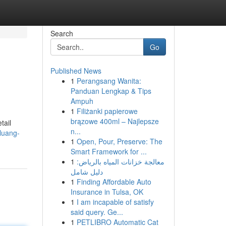
Search
Go
Published News
1
Perangsang Wanita:
Panduan Lengkap & Tips
Ampuh
1
Filiżanki papierowe
brązowe 400ml – Najlepsze
tail
n...
luang-
1
Open, Pour, Preserve: The
Smart Framework for ...
1
معالجة خزانات المياه بالرياض:
دليل شامل
1
Finding Affordable Auto
Insurance in Tulsa, OK
1
I am incapable of satisfy
said query. Ge...
1
PETLIBRO Automatic Cat