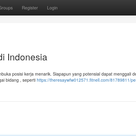
Groups
Register
Login
i Indonesia
embuka posisi kerja menarik. Siapapun yang potensial dapat menggali de
i bidang , seperti
https://theresaywfw012571.fitnell.com/81789811/pe