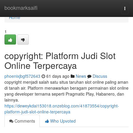
Home
bookmarksaifi
Togg
navi
Home
1
copyright: Platform Judi Slot
Online Terpercaya
phoenixjbgf572643
61 days ago
News
Discuss
copyright menjadi salah satu situs taruhan slot online paling aman
di tanah air. Platform menawarkan beragam permainan slot online
yang developer ternama seperti Pragmatic Play, Habanero, dan
lainnya.
https://deweykdai153018.onzeblog.com/41873554/copyright-
platform-judi-slot-online-terpercaya
Comments
Who Upvoted