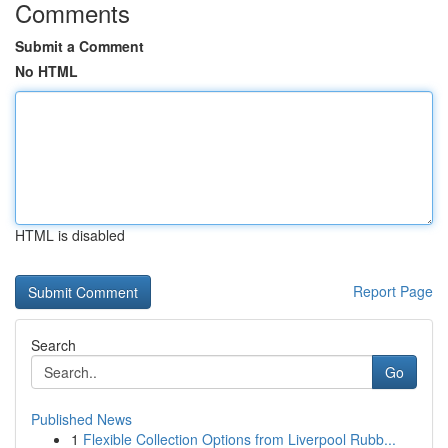
Comments
Submit a Comment
No HTML
HTML is disabled
Report Page
Search
Go
Published News
1
Flexible Collection Options from Liverpool Rubb...