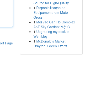
Source for High-Quality ...
1
Disponibilização de
Equipamento em Mato
Gross...
1
Mời vào Căn Hộ Complex
A&T Sky Garden: Một C...
1
Upgrading my desk in
Wembley
1
McDonald's Market
ort Page
Drayton: Green Efforts