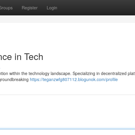
Groups
Register
Login
nce in Tech
s
ention within the technology landscape. Specializing in decentralized pla
 groundbreaking
https://teganzwfg807112.blogunok.com/profile