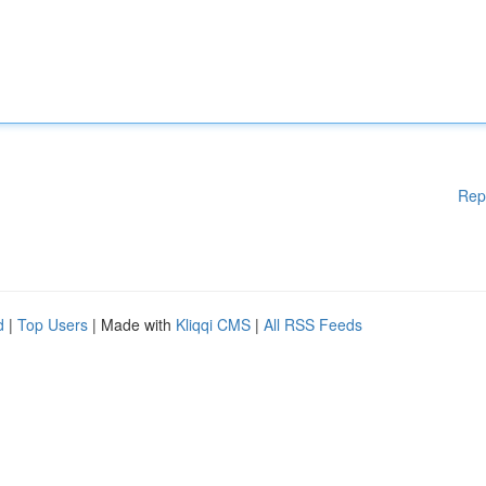
Rep
d
|
Top Users
| Made with
Kliqqi CMS
|
All RSS Feeds