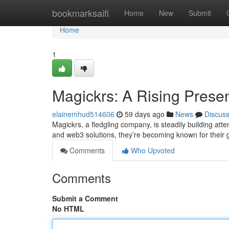
Home
bookmarksaifi
Home
New
Submit
Home
1
Magickrs: A Rising Prese
elainemhud514606
59 days ago
News
Discus
Magickrs, a fledgling company, is steadily building att
and web3 solutions, they’re becoming known for their
Comments
Who Upvoted
Comments
Submit a Comment
No HTML