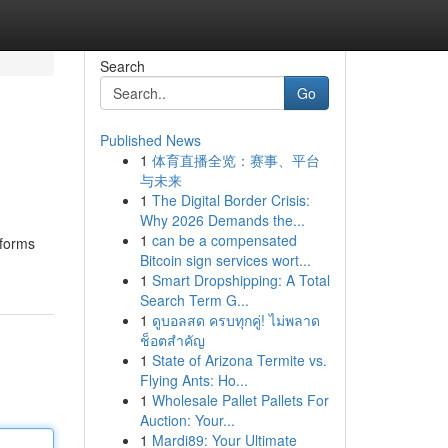
Search
Go
Published News
1
体育直播全览：赛事、平台
与未来
1
The Digital Border Crisis:
Why 2026 Demands the...
1
can be a compensated
tforms
Bitcoin sign services wort...
1
Smart Dropshipping: A Total
Search Term G...
1
ดูบอลสด ครบทุกคู่! ไม่พลาด
ช็อตสำคัญ
1
State of Arizona Termite vs.
Flying Ants: Ho...
1
Wholesale Pallet Pallets For
Auction: Your...
1
Mardi89: Your Ultimate