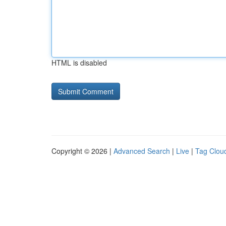
HTML is disabled
Copyright © 2026 |
Advanced Search
|
Live
|
Tag Clou