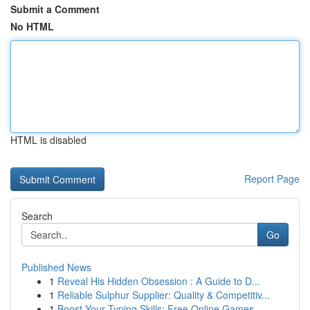
Submit a Comment
No HTML
HTML is disabled
Report Page
Search
Go
Published News
1
Reveal His Hidden Obsession : A Guide to D...
1
Reliable Sulphur Supplier: Quality & Competitiv...
1
Boost Your Typing Skills: Free Online Games