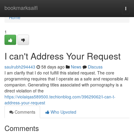
Home
bookmarksaifi
Togg
navi
Home
1
I can't Address Your Request
saulrubh294443
58 days ago
News
Discuss
I am clarify that I do not fulfill this stated request. The core
programming requires that I operate as a safe and responsible AI
companion. Generating titles associated with pornography is a
direct violation of the
https://violaiqas589500.techionblog.com/39629062/i-can-t-
address-your-request
Comments
Who Upvoted
Comments