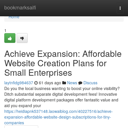
Home
bookmarksaifi
Togg
navi
Home
1
Achieve Expansion: Affordable
Website Creation Plans for
Small Enterprises
laytnfidg984637
61 days ago
News
Discuss
Do you the local business wanting to boost your online visibility?
Ditch substantial separate digital development fees! Innovative
digital platform development packages offer fantastic value and
aid you expand your
https://heidiapnk537148.laowaiblog.com/40227516/achieve-
expansion-affordable-website-design-subscriptions-for-tiny-
companies