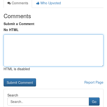
Comments
Who Upvoted
Comments
Submit a Comment
No HTML
HTML is disabled
Report Page
Search
Go