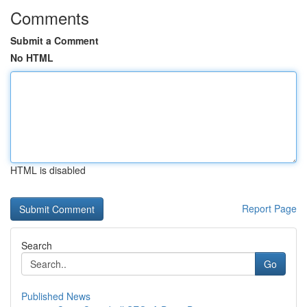
Comments
Submit a Comment
No HTML
HTML is disabled
Report Page
Search
Go
Published News