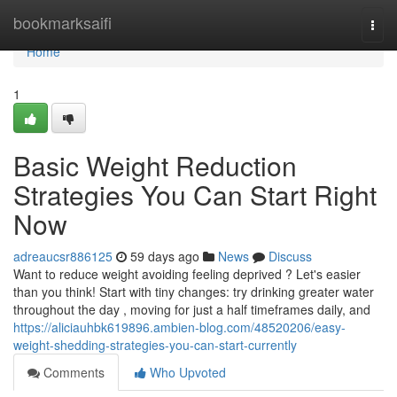
Home
bookmarksaifi
Togg
navi
Home
1
Basic Weight Reduction
Strategies You Can Start Right
Now
adreaucsr886125
59 days ago
News
Discuss
Want to reduce weight avoiding feeling deprived ? Let's easier
than you think! Start with tiny changes: try drinking greater water
throughout the day , moving for just a half timeframes daily, and
https://aliciauhbk619896.ambien-blog.com/48520206/easy-
weight-shedding-strategies-you-can-start-currently
Comments
Who Upvoted