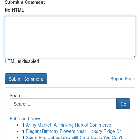
Submit a Comment
No HTML
HTML is disabled
Report Page
Search
Go
Published News
1
Army Market: A Thriving Hub of Commerce
1
Elegant Birthday Flowers Near Hickory Ridge Dr
1
Score Big: Unbeatable Gift Card Deals You Can't...