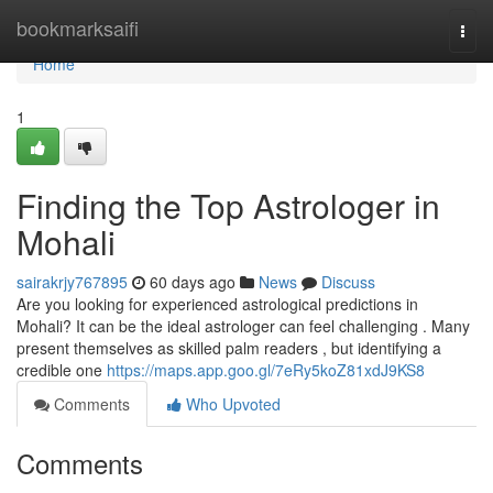
Home
bookmarksaifi
Togg
navi
Home
1
Finding the Top Astrologer in
Mohali
sairakrjy767895
60 days ago
News
Discuss
Are you looking for experienced astrological predictions in
Mohali? It can be the ideal astrologer can feel challenging . Many
present themselves as skilled palm readers , but identifying a
credible one
https://maps.app.goo.gl/7eRy5koZ81xdJ9KS8
Comments
Who Upvoted
Comments