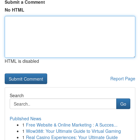
Submit a Comment
No HTML
HTML is disabled
Report Page
Search
Go
Published News
1
Free Website & Online Marketing : A Succes...
1
Wow388: Your Ultimate Guide to Virtual Gaming
1
Real Casino Experiences: Your Ultimate Guide