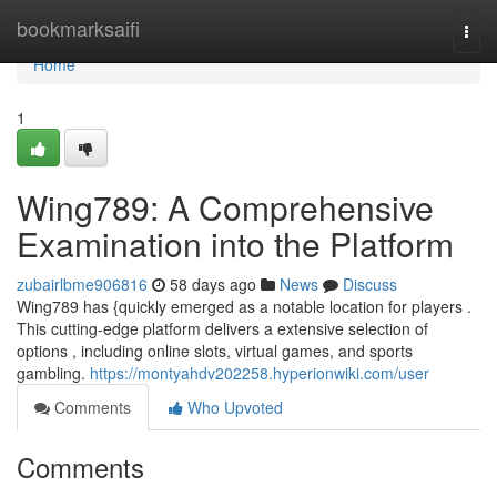
Home
bookmarksaifi
Togg
navi
Home
1
Wing789: A Comprehensive
Examination into the Platform
zubairlbme906816
58 days ago
News
Discuss
Wing789 has {quickly emerged as a notable location for players .
This cutting-edge platform delivers a extensive selection of
options , including online slots, virtual games, and sports
gambling.
https://montyahdv202258.hyperionwiki.com/user
Comments
Who Upvoted
Comments