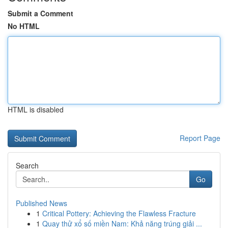
Submit a Comment
No HTML
HTML is disabled
Report Page
Search
Go
Published News
1
Critical Pottery: Achieving the Flawless Fracture
1
Quay thử xổ số miền Nam: Khả năng trúng giải ...