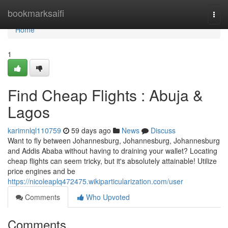
Home
bookmarksaifi
Togg
navi
Home
1
Find Cheap Flights : Abuja &
Lagos
karimnlql110759
59 days ago
News
Discuss
Want to fly between Johannesburg, Johannesburg, Johannesburg
and Addis Ababa without having to draining your wallet? Locating
cheap flights can seem tricky, but it's absolutely attainable! Utilize
price engines and be
https://nicoleaplq472475.wikiparticularization.com/user
Comments
Who Upvoted
Comments