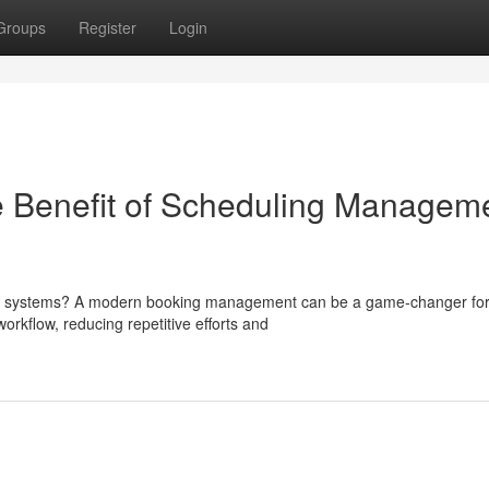
Groups
Register
Login
 Benefit of Scheduling Managem
ing systems? A modern booking management can be a game-changer fo
orkflow, reducing repetitive efforts and