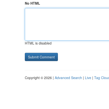
No HTML
HTML is disabled
Copyright © 2026 |
Advanced Search
|
Live
|
Tag Clou