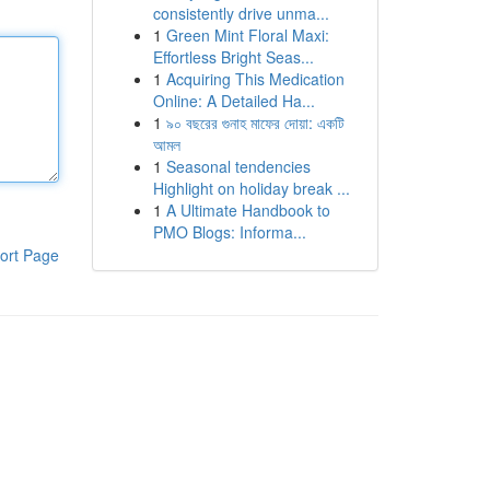
consistently drive unma...
1
Green Mint Floral Maxi:
Effortless Bright Seas...
1
Acquiring This Medication
Online: A Detailed Ha...
1
৯০ বছরের গুনাহ মাফের দোয়া: একটি
আমল
1
Seasonal tendencies
Highlight on holiday break ...
1
A Ultimate Handbook to
PMO Blogs: Informa...
ort Page