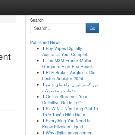
Search
Go
Published News
1
Buy Vapes Digitally
ent
Australia: Your Complet...
1
The M3M Franck Muller
Gurgaon: High-End Redef...
1
ETF-Broker Vergleich: Die
besten Anbieter 2024
r
1
مهر گستر ایران: راهنمای جامع
خدمات و محصولات
1
Online Streams : Your
Definitive Guide to O...
1
KUWIN – Nền Tảng Giải Trí
Trực Tuyến Hiện Đại V...
1
Everything You Need to
Know Etizolam Liquid
1
Why digital advancement