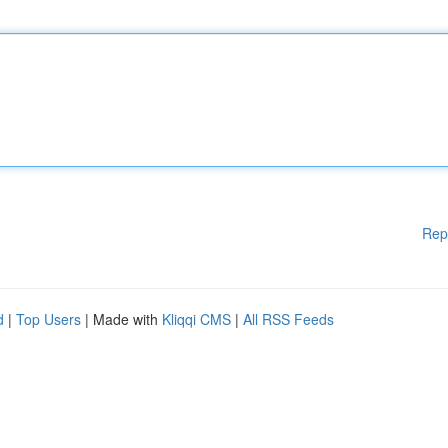
Rep
d
|
Top Users
| Made with
Kliqqi CMS
|
All RSS Feeds