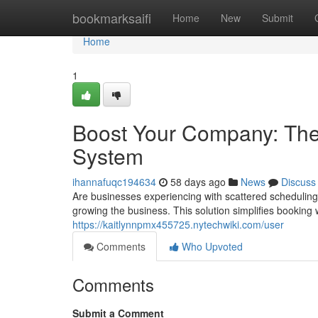
Home
bookmarksaifi
Home
New
Submit
Home
1
Boost Your Company: The
System
ihannafuqc194634
58 days ago
News
Discuss
Are businesses experiencing with scattered schedul
growing the business. This solution simplifies booking w
https://kaitlynnpmx455725.nytechwiki.com/user
Comments
Who Upvoted
Comments
Submit a Comment