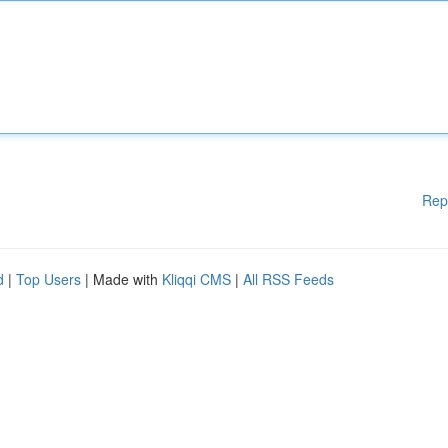
Rep
d
|
Top Users
| Made with
Kliqqi CMS
|
All RSS Feeds