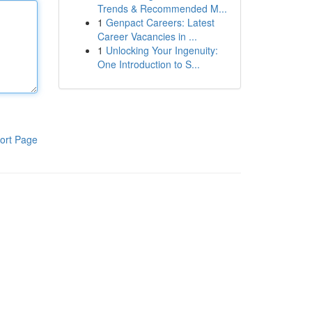
Trends & Recommended M...
1
Genpact Careers: Latest
Career Vacancies in ...
1
Unlocking Your Ingenuity:
One Introduction to S...
ort Page