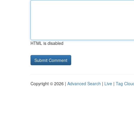
HTML is disabled
Copyright © 2026 |
Advanced Search
|
Live
|
Tag Clou