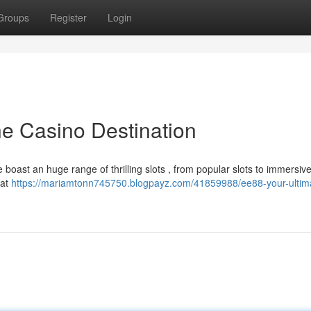
Groups
Register
Login
ne Casino Destination
 boast an huge range of thrilling slots , from popular slots to immersiv
 at
https://mariamtonn745750.blogpayz.com/41859988/ee88-your-ultim