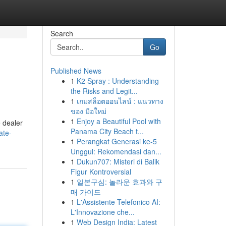
Search
Go
Published News
1
K2 Spray : Understanding
the Risks and Legit...
1
เกมสล็อตออนไลน์ : แนวทาง
ของ มือใหม่
1
Enjoy a Beautiful Pool with
e dealer
Panama City Beach t...
ate-
1
Perangkat Generasi ke-5
Unggul: Rekomendasi dan...
1
Dukun707: Misteri di Balik
Figur Kontroversial
1
일본구심: 놀라운 효과와 구
매 가이드
1
L'Assistente Telefonico AI:
L'Innovazione che...
1
Web Design India: Latest