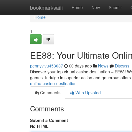
Home
bookmarksaifi
Home
New
Submit
Home
1
EE88: Your Ultimate Onli
pennyvlvu453037
60 days ago
News
Discuss
Discover your top virtual casino destination – EE88! We
games. Indulge in superior action and generous offers
online-casino-destination
Comments
Who Upvoted
Comments
Submit a Comment
No HTML