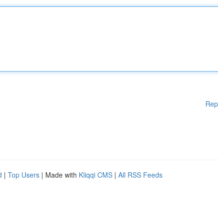
Rep
d
|
Top Users
| Made with
Kliqqi CMS
|
All RSS Feeds