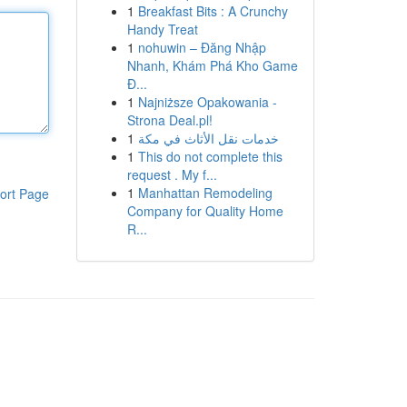
1
Breakfast Bits : A Crunchy
Handy Treat
1
nohuwin – Đăng Nhập
Nhanh, Khám Phá Kho Game
Đ...
1
Najniższe Opakowania -
Strona Deal.pl!
1
خدمات نقل الأثاث في مكة
1
This do not complete this
request . My f...
1
Manhattan Remodeling
ort Page
Company for Quality Home
R...