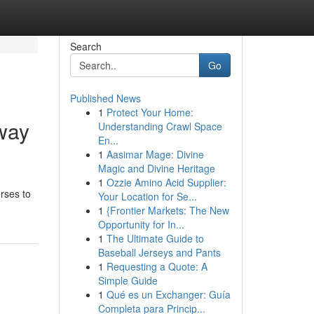
Search
Go
Published News
1
Protect Your Home:
way
Understanding Crawl Space
En...
1
Aasimar Mage: Divine
Magic and Divine Heritage
1
Ozzie Amino Acid Supplier:
rses to
Your Location for Se...
1
{Frontier Markets: The New
Opportunity for In...
1
The Ultimate Guide to
Baseball Jerseys and Pants
1
Requesting a Quote: A
Simple Guide
1
Qué es un Exchanger: Guía
Completa para Princip...