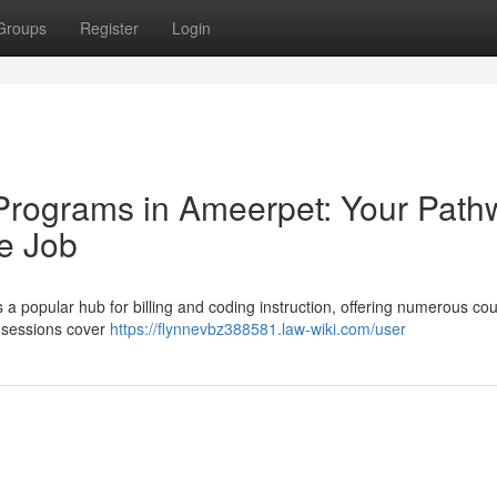
Groups
Register
Login
 Programs in Ameerpet: Your Path
e Job
 a popular hub for billing and coding instruction, offering numerous cou
g sessions cover
https://flynnevbz388581.law-wiki.com/user