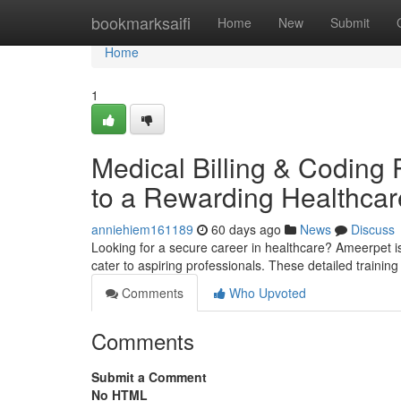
Home
bookmarksaifi
Home
New
Submit
Home
1
Medical Billing & Coding
to a Rewarding Healthcar
anniehiem161189
60 days ago
News
Discuss
Looking for a secure career in healthcare? Ameerpet is
cater to aspiring professionals. These detailed trainin
Comments
Who Upvoted
Comments
Submit a Comment
No HTML