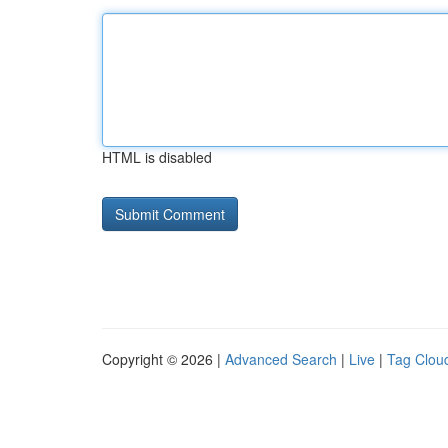
HTML is disabled
Copyright © 2026 |
Advanced Search
|
Live
|
Tag Clou