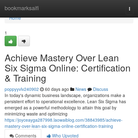
Home
bookmarksaifi
Togg
navi
Home
1
Achieve Mastery Over Lean
Six Sigma Online: Certification
& Training
poppyyvlv240902
60 days ago
News
Discuss
In today's dynamic business landscape, organizations make a
persistent effort to operational excellence. Lean Six Sigma has
emerged as a powerful methodology to attain this goal by
minimizing waste and optimizing
https://joyceayga287998.laowaiblog.com/38843985/achieve-
mastery-over-lean-six-sigma-online-certification-training
Comments
Who Upvoted