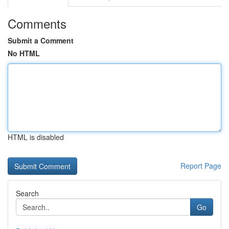
Comments
Submit a Comment
No HTML
HTML is disabled
Report Page
Search
Go