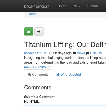
Home
bookmarksaifi
Home
New
Submit
Home
1
Titanium Lifting: Our Defi
asiyajaaj277910
58 days ago
News
Discuss
Navigating the challenging world of titanium lifting n
areas from determining the load and axis of equilibriu
manual-56265406
Comments
Who Upvoted
Comments
Submit a Comment
No HTML