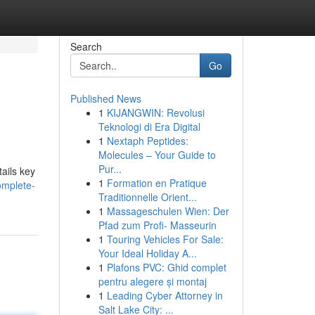
Search
Go
Published News
1
KIJANGWIN: Revolusi
Teknologi di Era Digital
1
Nextaph Peptides:
Molecules – Your Guide to
Pur...
ails key
1
Formation en Pratique
omplete-
Traditionnelle Orient...
1
Massageschulen Wien: Der
Pfad zum Profi- Masseurin
1
Touring Vehicles For Sale:
Your Ideal Holiday A...
1
Plafons PVC: Ghid complet
pentru alegere și montaj
1
Leading Cyber Attorney in
Salt Lake City: ...