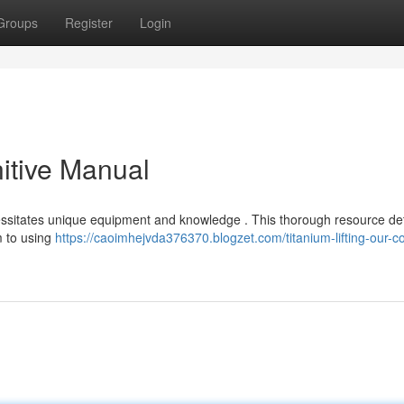
Groups
Register
Login
nitive Manual
ecessitates unique equipment and knowledge . This thorough resource det
m to using
https://caoimhejvda376370.blogzet.com/titanium-lifting-our-c