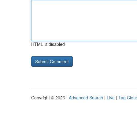
HTML is disabled
Copyright © 2026 |
Advanced Search
|
Live
|
Tag Clou