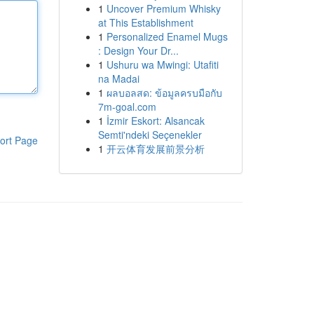
1
Uncover Premium Whisky
at This Establishment
1
Personalized Enamel Mugs
: Design Your Dr...
1
Ushuru wa Mwingi: Utafiti
na Madai
1
ผลบอลสด: ข้อมูลครบมือกับ
7m-goal.com
1
İzmir Eskort: Alsancak
Semti'ndeki Seçenekler
ort Page
1
开云体育发展前景分析