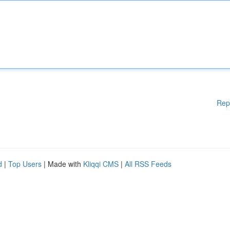
Rep
d
|
Top Users
| Made with
Kliqqi CMS
|
All RSS Feeds