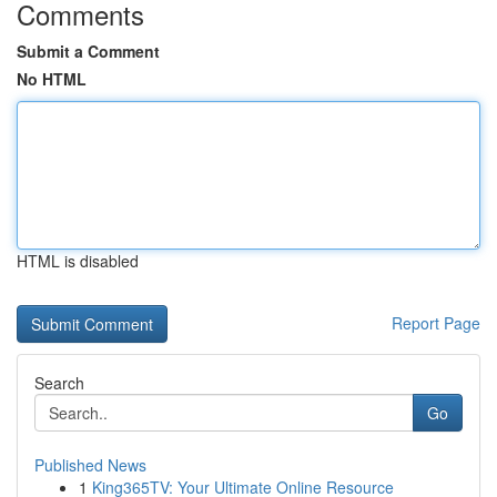
Comments
Submit a Comment
No HTML
HTML is disabled
Report Page
Search
Go
Published News
1
King365TV: Your Ultimate Online Resource