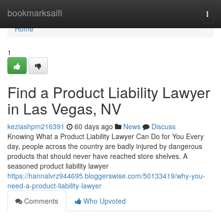
Home
bookmarksaifi
Togg
navi
Home
1
Find a Product Liability Lawyer
in Las Vegas, NV
keziashpm216391
60 days ago
News
Discuss
Knowing What a Product Liability Lawyer Can Do for You Every
day, people across the country are badly injured by dangerous
products that should never have reached store shelves. A
seasoned product liability lawyer
https://hannalvrz944695.bloggerswise.com/50133419/why-you-
need-a-product-liability-lawyer
Comments
Who Upvoted