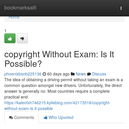
Home
bookmarksaifi
Togg
navi
Home
1
copyright Without Exam: Is It
Possible?
phoenixbsnb225136
60 days ago
News
Discuss
The idea of obtaining a driving permit without taking an exam is a
common question amongst new drivers. Unfortunately, the direct
answer is generally no. Most countries require a complete
practical and
https://kaleofxh746215.kylieblog.com/42173518/copyright-
without-exam-is-it-possible
Comments
Who Upvoted