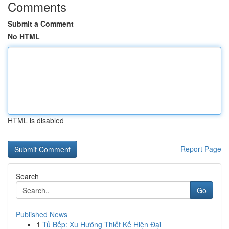
Comments
Submit a Comment
No HTML
HTML is disabled
Report Page
Search
Go
Published News
1
Tủ Bếp: Xu Hướng Thiết Kế Hiện Đại