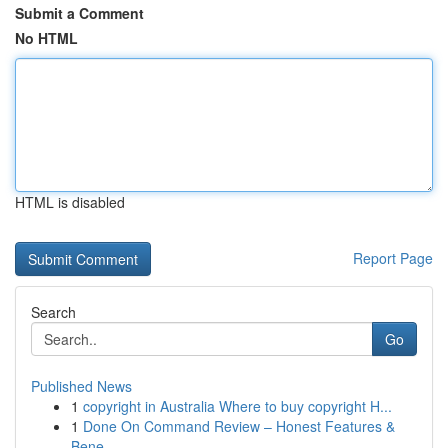
Submit a Comment
No HTML
HTML is disabled
Report Page
Search
Go
Published News
1
copyright in Australia Where to buy copyright H...
1
Done On Command Review – Honest Features &
Bene...