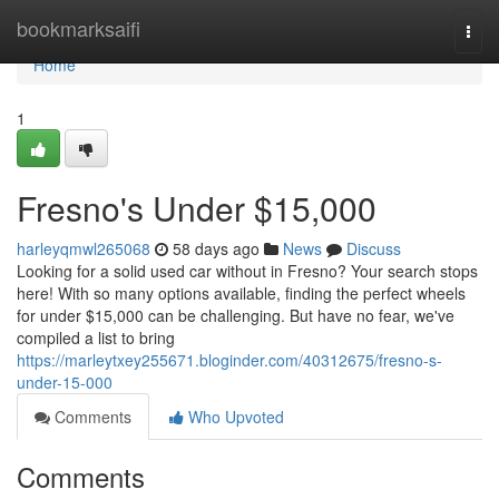
Home
bookmarksaifi
Togg
navi
Home
1
Fresno's Under $15,000
harleyqmwl265068
58 days ago
News
Discuss
Looking for a solid used car without in Fresno? Your search stops
here! With so many options available, finding the perfect wheels
for under $15,000 can be challenging. But have no fear, we've
compiled a list to bring
https://marleytxey255671.bloginder.com/40312675/fresno-s-
under-15-000
Comments
Who Upvoted
Comments