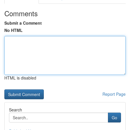
Comments
Submit a Comment
No HTML
HTML is disabled
Report Page
Search
Go