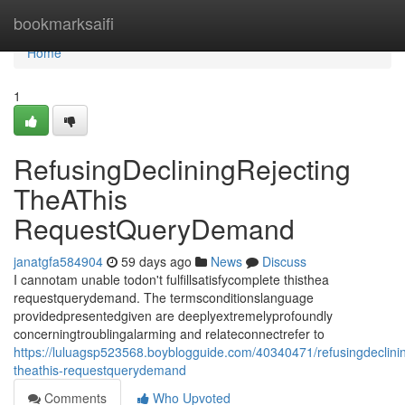
Home
bookmarksaifi
Home
1
RefusingDecliningRejecting
TheAThis
RequestQueryDemand
janatgfa584904
59 days ago
News
Discuss
I cannotam unable todon't fulfillsatisfycomplete thisthea
requestquerydemand. The termsconditionslanguage
providedpresentedgiven are deeplyextremelyprofoundly
concerningtroublingalarming and relateconnectrefer to
https://luluagsp523568.boyblogguide.com/40340471/refusingdeclinin
theathis-requestquerydemand
Comments
Who Upvoted