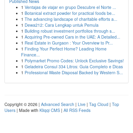
Published News
1
Ventajas de viajar en grupo Descubre el Norte ...
1
Botanical extract powder for practical foods be...
1
The advancing landscape of charitable efforts a...
1
Dewa212: Cara Lengkap untuk Pemula
1
Building robust investment portfolios through s...
1
Acquiring Pre-owned Cars in the UAE: A Detailed...
1
Real Estate in Gurgaon : Your Overview to Pr...
1
Finding Your Perfect Home? Leading Home
Finance...
1
Polymarket Promo Codes: Unlock Exclusive Savings!
1
Geladeira Consul 334 Litros: Guia Completo e Dicas
1
Professional Waste Disposal Backed by Western S...
Copyright © 2026 |
Advanced Search
|
Live
|
Tag Cloud
|
Top
Users
| Made with
Kliqqi CMS
|
All RSS Feeds