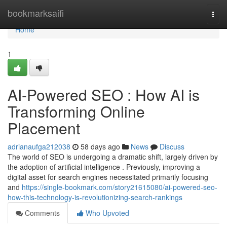
Home
bookmarksaifi
Togg
navi
Home
1
AI-Powered SEO : How AI is
Transforming Online
Placement
adrianaufga212038
58 days ago
News
Discuss
The world of SEO is undergoing a dramatic shift, largely driven by
the adoption of artificial intelligence . Previously, improving a
digital asset for search engines necessitated primarily focusing
and
https://single-bookmark.com/story21615080/ai-powered-seo-
how-this-technology-is-revolutionizing-search-rankings
Comments
Who Upvoted