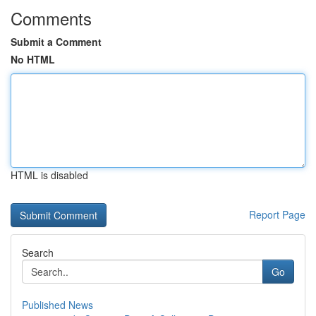
Comments
Submit a Comment
No HTML
HTML is disabled
Report Page
Search
Go
Published News