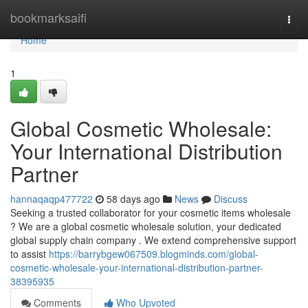
Home
bookmarksaifi
Togg
navi
Home
1
Global Cosmetic Wholesale:
Your International Distribution
Partner
hannaqaqp477722
58 days ago
News
Discuss
Seeking a trusted collaborator for your cosmetic items wholesale
? We are a global cosmetic wholesale solution, your dedicated
global supply chain company . We extend comprehensive support
to assist
https://barrybgew067509.blogminds.com/global-
cosmetic-wholesale-your-international-distribution-partner-
38395935
Comments
Who Upvoted