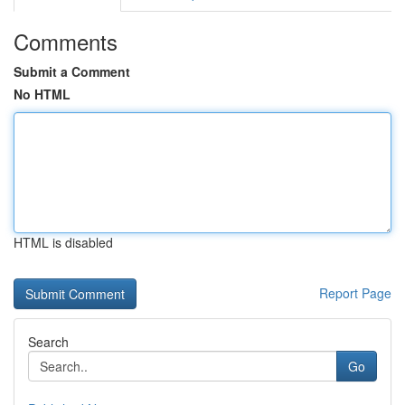
Comments
Submit a Comment
No HTML
HTML is disabled
Report Page
Search
Go