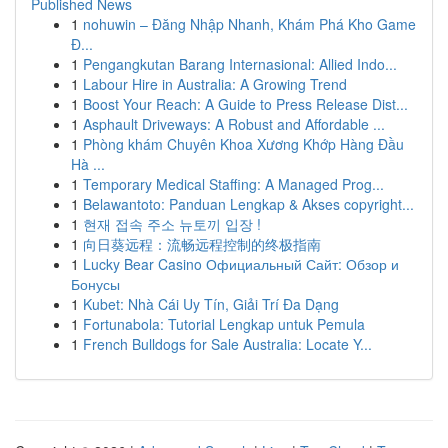
Published News
1
nohuwin – Đăng Nhập Nhanh, Khám Phá Kho Game
Đ...
1
Pengangkutan Barang Internasional: Allied Indo...
1
Labour Hire in Australia: A Growing Trend
1
Boost Your Reach: A Guide to Press Release Dist...
1
Asphault Driveways: A Robust and Affordable ...
1
Phòng khám Chuyên Khoa Xương Khớp Hàng Đầu
Hà ...
1
Temporary Medical Staffing: A Managed Prog...
1
Belawantoto: Panduan Lengkap & Akses copyright...
1
현재 접속 주소 뉴토끼 입장 !
1
向日葵远程：流畅远程控制的终极指南
1
Lucky Bear Casino Официальный Сайт: Обзор и
Бонусы
1
Kubet: Nhà Cái Uy Tín, Giải Trí Đa Dạng
1
Fortunabola: Tutorial Lengkap untuk Pemula
1
French Bulldogs for Sale Australia: Locate Y...