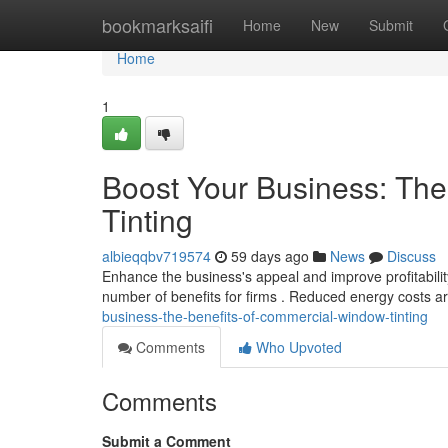
Home
bookmarksaifi
Home
New
Submit
Home
1
Boost Your Business: Th
Tinting
albieqqbv719574
59 days ago
News
Discuss
Enhance the business's appeal and improve profitabilit
number of benefits for firms . Reduced energy costs ar
business-the-benefits-of-commercial-window-tinting
Comments
Who Upvoted
Comments
Submit a Comment