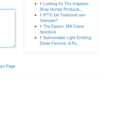
1
Looking for The Irrigation
Shop Hunter Products...
1
IPTV: De Toekomst van
Televisie?
1
The Easton, MA Crane
Solutions
1
Submersible Light-Emitting
Diode Fixtures: A Pu...
ort Page