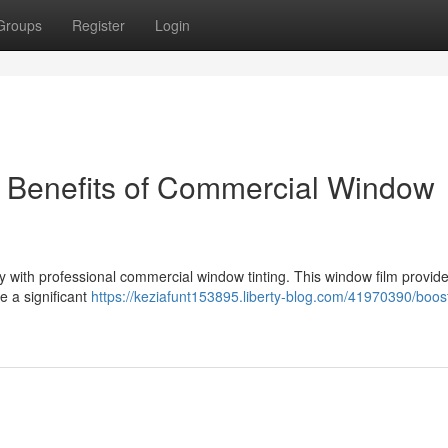
Groups
Register
Login
e Benefits of Commercial Window
y with professional commercial window tinting. This window film provid
e a significant
https://keziafunt153895.liberty-blog.com/41970390/boos