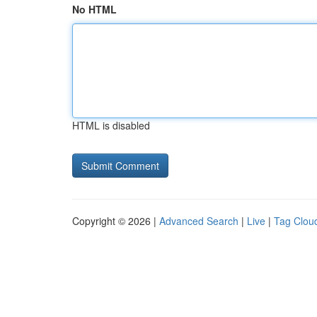
No HTML
HTML is disabled
Copyright © 2026 |
Advanced Search
|
Live
|
Tag Clou