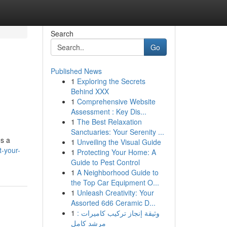
Search
Go
Published News
1
Exploring the Secrets
Behind XXX
1
Comprehensive Website
Assessment : Key Dis...
1
The Best Relaxation
Sanctuaries: Your Serenity ...
es a
1
Unveiling the Visual Guide
t-your-
1
Protecting Your Home: A
Guide to Pest Control
1
A Neighborhood Guide to
the Top Car Equipment O...
1
Unleash Creativity: Your
Assorted 6d6 Ceramic D...
1
وثيقة إنجاز تركيب كاميرات :
مرشد كامل