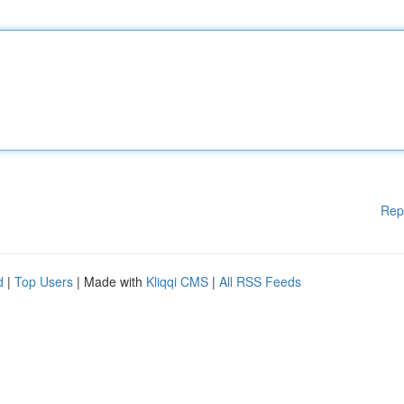
Rep
d
|
Top Users
| Made with
Kliqqi CMS
|
All RSS Feeds