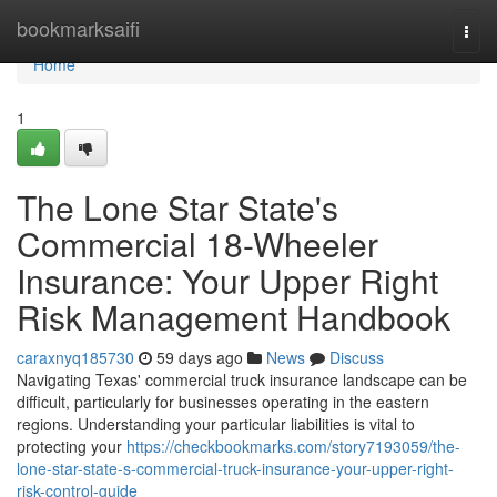
Home
bookmarksaifi
Togg
navi
Home
1
The Lone Star State's
Commercial 18-Wheeler
Insurance: Your Upper Right
Risk Management Handbook
caraxnyq185730
59 days ago
News
Discuss
Navigating Texas' commercial truck insurance landscape can be
difficult, particularly for businesses operating in the eastern
regions. Understanding your particular liabilities is vital to
protecting your
https://checkbookmarks.com/story7193059/the-
lone-star-state-s-commercial-truck-insurance-your-upper-right-
risk-control-guide