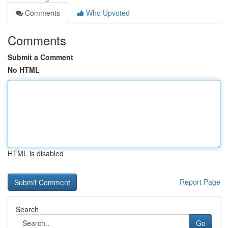
Comments
Who Upvoted
Comments
Submit a Comment
No HTML
HTML is disabled
Report Page
Search
Go