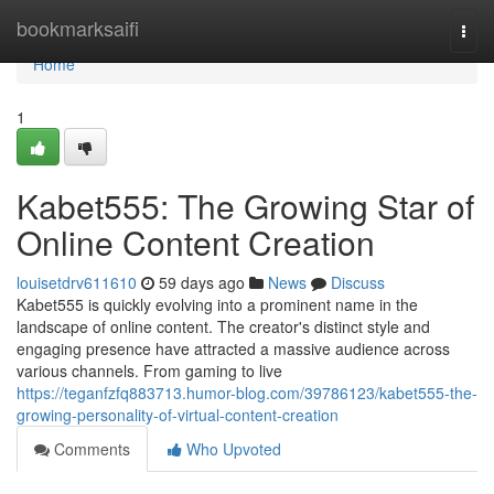
Home
bookmarksaifi
Togg
navi
Home
1
Kabet555: The Growing Star of
Online Content Creation
louisetdrv611610
59 days ago
News
Discuss
Kabet555 is quickly evolving into a prominent name in the
landscape of online content. The creator's distinct style and
engaging presence have attracted a massive audience across
various channels. From gaming to live
https://teganfzfq883713.humor-blog.com/39786123/kabet555-the-
growing-personality-of-virtual-content-creation
Comments
Who Upvoted