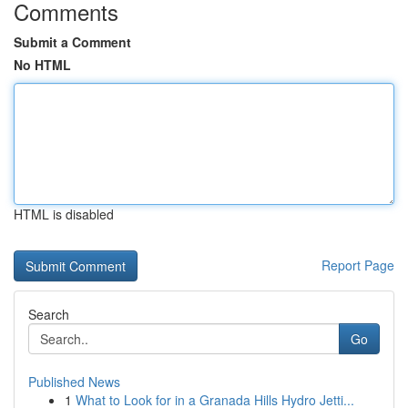
Comments
Submit a Comment
No HTML
HTML is disabled
Report Page
Search
Go
Published News
1
What to Look for in a Granada Hills Hydro Jetti...