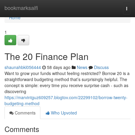
Home
bookmarksaifi
Togg
navi
Home
1
The 20 Finance Plan
shaunahbkl056444
58 days ago
News
Discuss
Want to grow your funds without feeling restricted? Borrow 20 is a
straightforward budgeting method that’s surprisingly helpful. The
concept is simple: every time you receive surprise cash - such as
discovering
https://marvintguz609257.blogtov.com/22299102/borrow-twenty-
budgeting-method
Comments
Who Upvoted
Comments