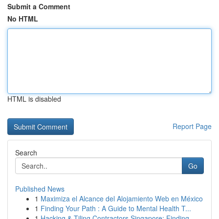
Submit a Comment
No HTML
HTML is disabled
Report Page
Search
Go
Published News
1
Maximiza el Alcance del Alojamiento Web en México
1
Finding Your Path : A Guide to Mental Health T...
1
Hacking & Tiling Contractors Singapore: Finding...