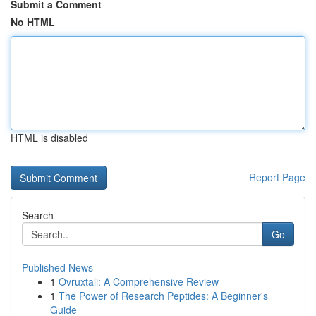
Submit a Comment
No HTML
HTML is disabled
Report Page
Search
Go
Published News
1
Ovruxtali: A Comprehensive Review
1
The Power of Research Peptides: A Beginner's
Guide