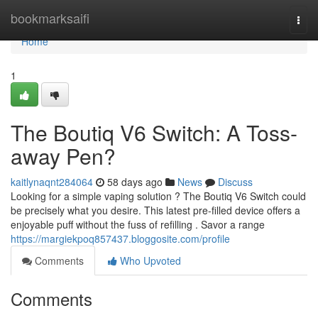
Home
bookmarksaifi
Togg
navi
Home
1
The Boutiq V6 Switch: A Toss-
away Pen?
kaitlynaqnt284064
58 days ago
News
Discuss
Looking for a simple vaping solution ? The Boutiq V6 Switch could
be precisely what you desire. This latest pre-filled device offers a
enjoyable puff without the fuss of refilling . Savor a range
https://margiekpoq857437.bloggosite.com/profile
Comments
Who Upvoted
Comments