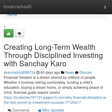
Home
bookmarksaifi
Togg
navi
Home
1
Creating Long-Term Wealth
Through Disciplined Investing
with Sanchay Karo
deannadozd699724
60 days ago
News
Discuss
Financial freedom is a dream shared by millions of people.
Whether it involves retiring comfortably, funding a child’s
education, buying a dream home, or simply achieving peace of
mind, financial goals require careful
https://louiseinke797131.pages10.com/why-financial-discipline-is-
the-real-secret-to-investment-success-77125417
Comments
Who Upvoted