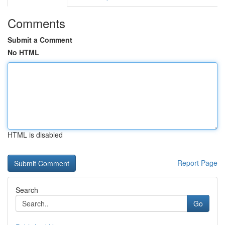
Comments
Submit a Comment
No HTML
HTML is disabled
Report Page
Search
Go